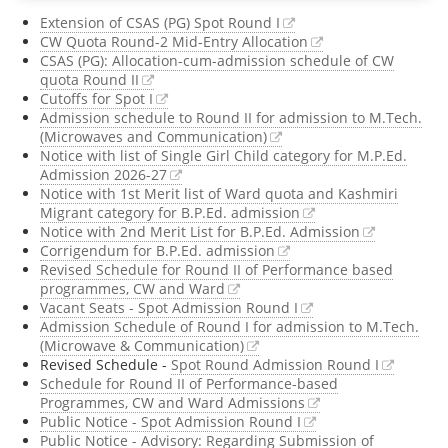
Extension of CSAS (PG) Spot Round I
Register @
UG CSA
CW Quota Round-2 Mid-Entry Allocation
CSAS (PG): Allocation-cum-admission schedule of CW
quota Round II
2026
,
B.Tech. 20
Cutoffs for Spot I
Admission schedule to Round II for admission to M.Tech.
Register @
B.A. LL.
(Microwaves and Communication)
Notice with list of Single Girl Child category for M.P.Ed.
Admission 2026-27
Notice with 1st Merit list of Ward quota and Kashmiri
Migrant category for B.P.Ed. admission
Notice with 2nd Merit List for B.P.Ed. Admission
Corrigendum for B.P.Ed. admission
Revised Schedule for Round II of Performance based
programmes, CW and Ward
Vacant Seats - Spot Admission Round I
Admission Schedule of Round I for admission to M.Tech.
(Microwave & Communication)
Revised Schedule -
Spot Round Admission Round I
Schedule for Round II of Performance-based
Programmes, CW and Ward Admissions
Public Notice - Spot Admission Round I
Public Notice - Advisory: Regarding Submission of