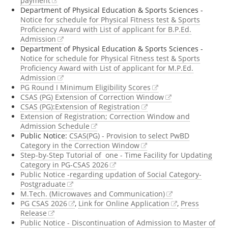
payment
Department of Physical Education & Sports Sciences -
Notice for schedule for Physical Fitness test & Sports
Proficiency Award with List of applicant for B.P.Ed.
Admission
Department of Physical Education & Sports Sciences -
Notice for schedule for Physical Fitness test & Sports
Proficiency Award with List of applicant for M.P.Ed.
Admission
PG Round I Minimum Eligibility Scores
CSAS (PG) Extension of Correction Window
CSAS (PG):Extension of Registration
Extension of Registration; Correction Window and
Admission Schedule
Public Notice:
CSAS(PG) - Provision to select PwBD
Category in the Correction Window
Step-by-Step Tutorial of one - Time Facility for Updating
Category in PG-CSAS 2026
Public Notice -regarding updation of Social Category-
Postgraduate
M.Tech. (Microwaves and Communication)
PG CSAS 2026
,
Link for Online Application
,
Press
Release
Public Notice - Discontinuation of Admission to Master of