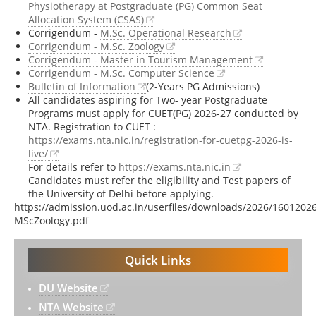
Physiotherapy at Postgraduate (PG) Common Seat
Allocation System (CSAS)
Corrigendum -
M.Sc. Operational Research
Corrigendum - M.Sc. Zoology
Corrigendum - Master in Tourism Management
Corrigendum - M.Sc. Computer Science
Bulletin of Information
(2-Years PG Admissions)
All candidates aspiring for Two- year Postgraduate
Programs must apply for CUET(PG) 2026-27 conducted by
NTA. Registration to CUET :
https://exams.nta.nic.in/registration-for-cuetpg-2026-is-
live/
For details refer to
https://exams.nta.nic.in
Candidates must refer the eligibility and Test papers of
the University of Delhi before applying.
https://admission.uod.ac.in/userfiles/downloads/2026/160120
MScZoology.pdf
Quick Links
DU Website
NTA Website