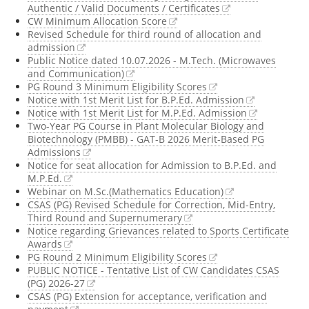
Authentic / Valid Documents / Certificates
CW Minimum Allocation Score
Revised Schedule for third round of allocation and
admission
Public Notice dated 10.07.2026 - M.Tech. (Microwaves
and Communication)
PG Round 3 Minimum Eligibility Scores
Notice with 1st Merit List for B.P.Ed. Admission
Notice with 1st Merit List for M.P.Ed. Admission
Two-Year PG Course in Plant Molecular Biology and
Biotechnology (PMBB) - GAT-B 2026 Merit-Based PG
Admissions
Notice for seat allocation for Admission to B.P.Ed. and
M.P.Ed.
Webinar on M.Sc.(Mathematics Education)
CSAS (PG) Revised Schedule for Correction, Mid-Entry,
Third Round and Supernumerary
Notice regarding Grievances related to Sports Certificate
Awards
PG Round 2 Minimum Eligibility Scores
PUBLIC NOTICE - Tentative List of CW Candidates CSAS
(PG) 2026-27
CSAS (PG) Extension for acceptance, verification and