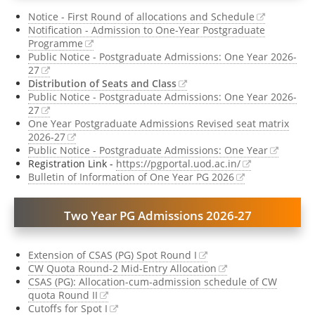
Notice - First Round of allocations and Schedule
Notification - Admission to One-Year Postgraduate
Programme
Public Notice - Postgraduate Admissions: One Year 2026-
27
Distribution of Seats and Class
Public Notice - Postgraduate Admissions: One Year 2026-
27
One Year Postgraduate Admissions Revised seat matrix
2026-27
Public Notice - Postgraduate Admissions: One Year
Registration Link -
https://pgportal.uod.ac.in/
Bulletin of Information of One Year PG 2026
Two Year PG Admissions 2026-27
Extension of CSAS (PG) Spot Round I
CW Quota Round-2 Mid-Entry Allocation
CSAS (PG): Allocation-cum-admission schedule of CW
quota Round II
Cutoffs for Spot I