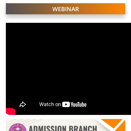
WEBINAR