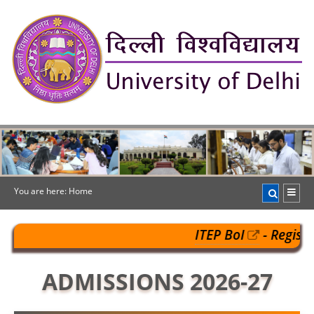
You are here:
Home
ITEP BoI
- Register@
register: 02-08-2026) 
ADMISSIONS 2026-27
@
https://pgportal.uod