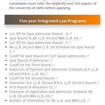
Candidates must refer the eligibility and Test papers of
the University of Delhi before applying.
Five-year Integrated Law Programs
Cut Off for Spot Admission Round - III
Spot Round III_BA LL.B. (H) and BBA LL.B. (H)
Cut Off for Spot Admission Round - II
BA LL.B. (H) and BBA LL.B. (H) Schedule for Spot Round
2
Cutoff for Spot Round of CLAT based admissions
Spot Round of Admission
Cutoff for the Third Round
Extension of Payment and Admission Schedule_B.A. LL.B.
(H) and B.B.A. LL.B. (H)
Cutoff for the Second Round
Extension: B.A. LL.B. (H) and B.B.A. LL.B. (H)-First Round
First Round of Allocation ILC
Extension of registration and admission Schedule BA
LL.B. (H) and BBA LL.B. (H)
Bulletin of Information for BA LL.B. and BBA LL.B.