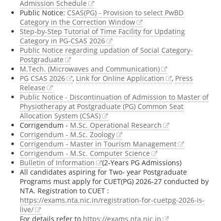
Admission Schedule
Public Notice:
CSAS(PG) - Provision to select PwBD
Category in the Correction Window
Step-by-Step Tutorial of Time Facility for Updating
Category in PG-CSAS 2026
Public Notice regarding updation of Social Category-
Postgraduate
M.Tech. (Microwaves and Communication)
PG CSAS 2026
,
Link for Online Application
,
Press
Release
Public Notice - Discontinuation of Admission to Master of
Physiotherapy at Postgraduate (PG) Common Seat
Allocation System (CSAS)
Corrigendum -
M.Sc. Operational Research
Corrigendum - M.Sc. Zoology
Corrigendum - Master in Tourism Management
Corrigendum - M.Sc. Computer Science
Bulletin of Information
(2-Years PG Admissions)
All candidates aspiring for Two- year Postgraduate
Programs must apply for CUET(PG) 2026-27 conducted by
NTA. Registration to CUET :
https://exams.nta.nic.in/registration-for-cuetpg-2026-is-
live/
For details refer to
https://exams.nta.nic.in