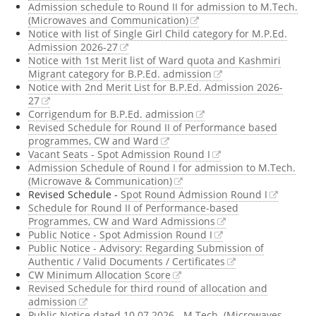
Admission schedule to Round II for admission to M.Tech.
(Microwaves and Communication)
Notice with list of Single Girl Child category for M.P.Ed.
Admission 2026-27
Notice with 1st Merit list of Ward quota and Kashmiri
Migrant category for B.P.Ed. admission
Notice with 2nd Merit List for B.P.Ed. Admission 2026-
27
Corrigendum for B.P.Ed. admission
Revised Schedule for Round II of Performance based
programmes, CW and Ward
Vacant Seats - Spot Admission Round I
Admission Schedule of Round I for admission to M.Tech.
(Microwave & Communication)
Revised Schedule -
Spot Round Admission Round I
Schedule for Round II of Performance-based
Programmes, CW and Ward Admissions
Public Notice - Spot Admission Round I
Public Notice - Advisory: Regarding Submission of
Authentic / Valid Documents / Certificates
CW Minimum Allocation Score
Revised Schedule for third round of allocation and
admission
Public Notice dated 10.07.2026 - M.Tech. (Microwaves