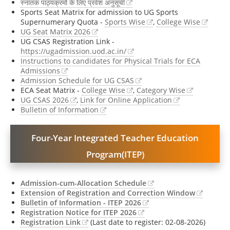
स्नातक पाठ्यक्रमों के लिए प्रवेश अनुसूची
Sports Seat Matrix for admission to UG Sports
Supernumerary Quota -
Sports Wise
,
College Wise
UG Seat Matrix 2026
UG CSAS Registration Link -
https://ugadmission.uod.ac.in/
Instructions to candidates for Physical Trials for ECA
Admissions
Admission Schedule for UG CSAS
ECA Seat Matrix -
College Wise
,
Category Wise
UG CSAS 2026
,
Link for Online Application
Bulletin of Information
Four-Year Integrated Teacher Education
Program(ITEP)
Admission-cum-Allocation Schedule
Extension of Registration and Correction Window
Bulletin of Information - ITEP 2026
Registration Notice for ITEP 2026
Registration Link
(Last date to register: 02-08-2026)