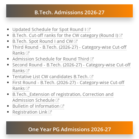
B.Tech. Admissions 2026-27
Updated Schedule for Spot Round I
B.Tech. Cut-off ranks for the CW category (Round I)
B.Tech. Spot Round I and CW
Third Round - B.Tech. (2026-27) - Category-wise Cut-off
Ranks
Admission Schedule for Round Third
Second Round - B.Tech. (2026-27) - Category-wise Cut-off
Ranks
Tentative List CW candidates B.Tech.
First Round - B.Tech. (2026-27) - Category-wise Cut-off
Ranks
B.Tech._Extension of registration, Correction and
Admission Schedule
Bulletin of Information
Registration Link
One Year PG Admissions 2026-27