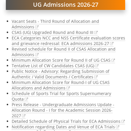
UG Admissions 2026-27
Register @
UG CSAS 20
Vacant Seats - Third Round of Allocation and
2026
,
B.Tech. 2026
| 
Admissions
CSAS (UG) Upgraded Round and Round III
ECA Categories NCC and NSS Certificate evaluation scores
Register @
B.A. LL.B. (
and grievance redressal: ECA admissions 2026-27
Revised schedule for Round II of CSAS Allocation and
Admissions
Minimum Allocation Score for Round II of UG CSAS
Tentative List of CW Candidates CSAS (UG)
Public Notice - Advisory: Regarding Submission of
Authentic / Valid Documents / Certificates
Minimum Allocation Score for Round-I of UG CSAS
Allocations and Admissions
Schedule of Sports Trial for Sports Supernumerary
Quota
Press Release - Undergraduate Admissions Update -
Allocation Round - I for the Academic Session 2026-
2027
Detailed Schedule of Physical Trials for ECA Admissions
Notification regarding Dates and Venue of ECA Trials