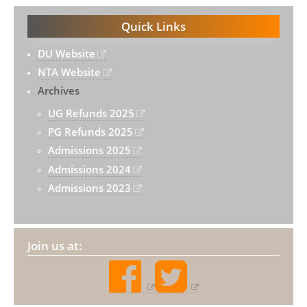
Quick Links
DU Website
NTA Website
Archives
UG Refunds 2025
PG Refunds 2025
Admissions 2025
Admissions 2024
Admissions 2023
Join us at: