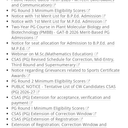
and Communication)
PG Round 3 Minimum Eligibility Scores
Notice with 1st Merit List for B.P.Ed. Admission
Notice with 1st Merit List for M.P.Ed. Admission
Two-Year PG Course in Plant Molecular Biology and
Biotechnology (PMBB) - GAT-B 2026 Merit-Based PG
Admissions
Notice for seat allocation for Admission to B.P.Ed. and
M.P.Ed.
Webinar on M.Sc.(Mathematics Education)
CSAS (PG) Revised Schedule for Correction, Mid-Entry,
Third Round and Supernumerary
Notice regarding Grievances related to Sports Certificate
Awards
PG Round 2 Minimum Eligibility Scores
PUBLIC NOTICE - Tentative List of CW Candidates CSAS
(PG) 2026-27
CSAS (PG) Extension for acceptance, verification and
payment
PG Round I Minimum Eligibility Scores
CSAS (PG) Extension of Correction Window
CSAS (PG):Extension of Registration
Extension of Registration; Correction Window and