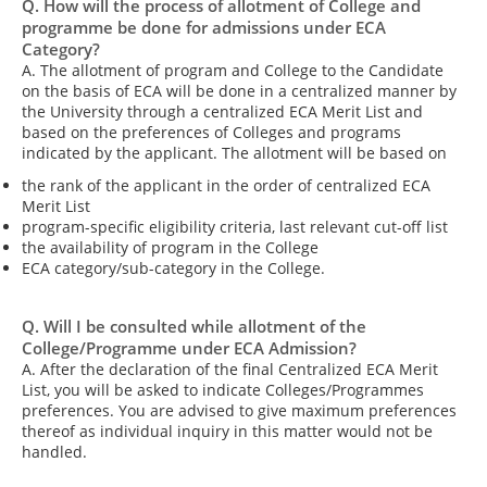
Q. How will the process of allotment of College and
programme be done for admissions under ECA
Category?
A. The allotment of program and College to the Candidate
on the basis of ECA will be done in a centralized manner by
the University through a centralized ECA Merit List and
based on the preferences of Colleges and programs
indicated by the applicant. The allotment will be based on
the rank of the applicant in the order of centralized ECA
Merit List
program-specific eligibility criteria, last relevant cut-off list
the availability of program in the College
ECA category/sub-category in the College.
Q. Will I be consulted while allotment of the
College/Programme under ECA Admission?
A. After the declaration of the final Centralized ECA Merit
List, you will be asked to indicate Colleges/Programmes
preferences. You are advised to give maximum preferences
thereof as individual inquiry in this matter would not be
handled.