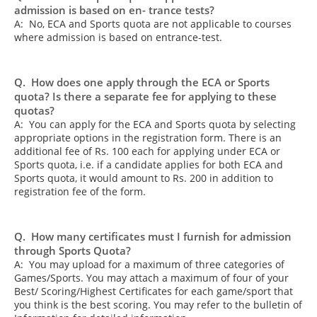
admission is based on en- trance tests?
A: No, ECA and Sports quota are not applicable to courses
where admission is based on entrance-test.
Q. How does one apply through the ECA or Sports
quota? Is there a separate fee for applying to these
quotas?
A: You can apply for the ECA and Sports quota by selecting
appropriate options in the registration form. There is an
additional fee of Rs. 100 each for applying under ECA or
Sports quota, i.e. if a candidate applies for both ECA and
Sports quota, it would amount to Rs. 200 in addition to
registration fee of the form.
Q. How many certificates must I furnish for admission
through Sports Quota?
A: You may upload for a maximum of three categories of
Games/Sports. You may attach a maximum of four of your
Best/ Scoring/Highest Certificates for each game/sport that
you think is the best scoring. You may refer to the bulletin of