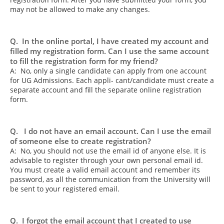
may not be allowed to make any changes.
Q. In the online portal, I have created my account and
filled my registration form. Can I use the same account
to fill the registration form for my friend?
A: No, only a single candidate can apply from one account
for UG Admissions. Each appli- cant/candidate must create a
separate account and fill the separate online registration
form.
Q. I do not have an email account. Can I use the email
of someone else to create registration?
A: No, you should not use the email id of anyone else. It is
advisable to register through your own personal email id.
You must create a valid email account and remember its
password, as all the communication from the University will
be sent to your registered email.
Q. I forgot the email account that I created to use