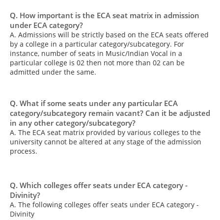
Q. How important is the ECA seat matrix in admission
under ECA category?
A. Admissions will be strictly based on the ECA seats offered
by a college in a particular category/subcategory. For
instance, number of seats in Music/Indian Vocal in a
particular college is 02 then not more than 02 can be
admitted under the same.
Q. What if some seats under any particular ECA
category/subcategory remain vacant? Can it be adjusted
in any other category/subcategory?
A. The ECA seat matrix provided by various colleges to the
university cannot be altered at any stage of the admission
process.
Q. Which colleges offer seats under ECA category -
Divinity?
A. The following colleges offer seats under ECA category -
Divinity