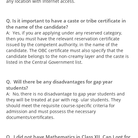
any location with Internet access.
Q. Is it important to have a caste or tribe certificate in
the name of the candidate?
A: Yes, if you are applying under any reserved category,
then you must have the relevant reservation certificate
issued by the competent authority, in the name of the
candidate. The OBC certificate must also specify that the
candidate belongs to the non-creamy layer and the caste is
listed in the Central Government list.
Q. Will there be any disadvantages for gap year
students?
A: No, there is no disadvantage to gap year students and
they will be treated at par with reg- ular students. They
should meet the requisite course-specific criteria for
admission and must possess the necessary
documents/certificates.
Q. I did not have Mathematics in Class XII. Can I opt for