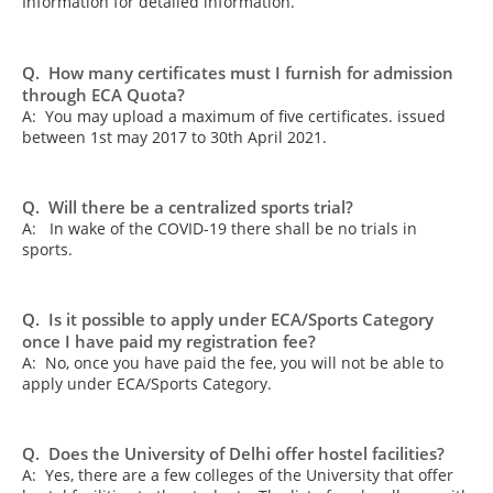
Information for detailed information.
Q. How many certificates must I furnish for admission
through ECA Quota?
A: You may upload a maximum of five certificates. issued
between 1st may 2017 to 30th April 2021.
Q. Will there be a centralized sports trial?
A: In wake of the COVID-19 there shall be no trials in
sports.
Q. Is it possible to apply under ECA/Sports Category
once I have paid my registration fee?
A: No, once you have paid the fee, you will not be able to
apply under ECA/Sports Category.
Q. Does the University of Delhi offer hostel facilities?
A: Yes, there are a few colleges of the University that offer