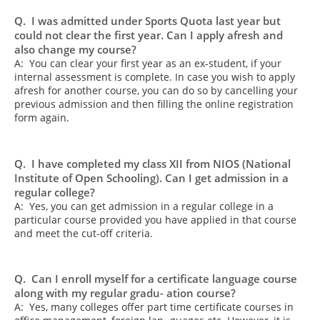
Q. I was admitted under Sports Quota last year but
could not clear the first year. Can I apply afresh and
also change my course?
A: You can clear your first year as an ex-student, if your
internal assessment is complete. In case you wish to apply
afresh for another course, you can do so by cancelling your
previous admission and then filling the online registration
form again.
Q. I have completed my class XII from NIOS (National
Institute of Open Schooling). Can I get admission in a
regular college?
A: Yes, you can get admission in a regular college in a
particular course provided you have applied in that course
and meet the cut-off criteria.
Q. Can I enroll myself for a certificate language course
along with my regular gradu- ation course?
A: Yes, many colleges offer part time certificate courses in