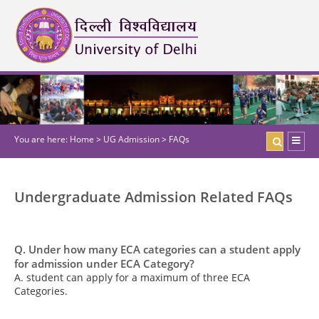
You are here:
Home
>
UG Admission
>
FAQs
Undergraduate Admission Related FAQs
Q. Under how many ECA categories can a student apply
for admission under ECA Category?
A. student can apply for a maximum of three ECA
Categories.