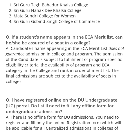
Sri Guru Tegh Bahadur Khalsa College
Sri Guru Nanak Dev Khalsa College
Mata Sundri College for Women
Sri Guru Gobind Singh College of Commerce
Q. If a student’s name appears in the ECA Merit list, can
he/she be assured of a seat in a college?
A. Candidate’s name appearing in the ECA Merit List
does not
guarantee
admission in college and program. The admission
of the Candidate is subject to fulfilment of program-specific
eligibility criteria, the availability of program and ECA
category in the College and rank in order of merit list. The
final admissions are subject to the availability of seats in
colleges.
Q. I have registered online on the DU Undergraduate
(UG) portal. Do I still need to fill any offline form for
undergraduate admission?
A. There is no offline form for DU admissions. You need to
register and fill only the online Registration form which will
be applicable for all Centralized admissions in colleges of