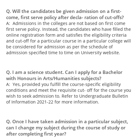
Q. Will the candidates be given admission on a first-
come, first serve policy after decla- ration of cut-offs?
A: Admissions in the colleges are not based on first come
first serve policy. Instead, the candidates who have filled the
online registration form and satisfies the eligibility criteria
and cut-off for a particular course in a particular college will
be considered for admission as per the schedule of
admission specified time to time on University website.
Q. I am a science student. Can I apply for a Bachelor
with Honours in Arts/Humanities subjects?
A: Yes, provided you fulfill the course-specific eligibility
conditions and meet the requisite cut- off for the course you
wish to seek admission to. Refer to Undergraduate Bulletin
of Information 2021-22 for more information.
Q. Once I have taken admission in a particular subject,
can I change my subject during the course of study or
after completing first year?