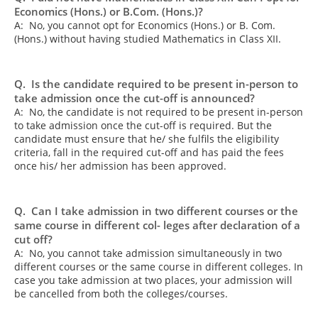
Economics (Hons.) or B.Com. (Hons.)?
A: No, you cannot opt for Economics (Hons.) or B. Com.
(Hons.) without having studied Mathematics in Class XII.
Q. Is the candidate required to be present in-person to
take admission once the cut-off is announced?
A: No, the candidate is not required to be present in-person
to take admission once the cut-off is required. But the
candidate must ensure that he/ she fulfils the eligibility
criteria, fall in the required cut-off and has paid the fees
once his/ her admission has been approved.
Q. Can I take admission in two different courses or the
same course in different col- leges after declaration of a
cut off?
A: No, you cannot take admission simultaneously in two
different courses or the same course in different colleges. In
case you take admission at two places, your admission will
be cancelled from both the colleges/courses.