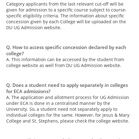
Category applicants from the last relevant cut-off will be
given for admission to a specific course subject to course-
specific eligibility criteria. The information about specific
concession given by each College will be uploaded on the
DU UG Admission website.
Q. How to access specific concession declared by each
college?
A. This information can be accessed by the student from
college website as well from DU UG Admission website.
Q. Does a student need to apply separately in colleges
for ECA admissions?
A. The application and allotment process for UG Admission
under ECA is done in a centralised manner by the
University. So, a student need not separately apply to
individual colleges for the same. However, for Jesus & Mary
College and St. Stephens, please check the college website.