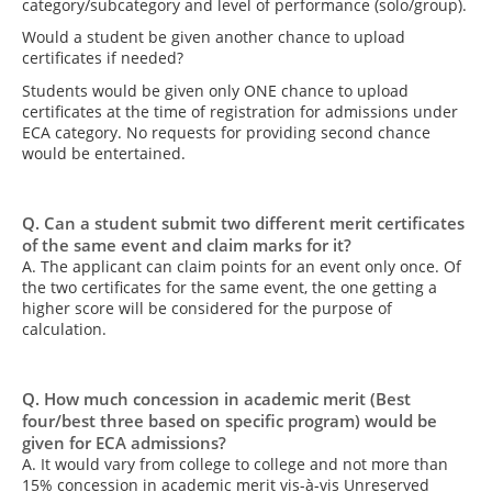
category/subcategory and level of performance (solo/group).
Would a student be given another chance to upload
certificates if needed?
Students would be given only ONE chance to upload
certificates at the time of registration for admissions under
ECA category. No requests for providing second chance
would be entertained.
Q. Can a student submit two different merit certificates
of the same event and claim marks for it?
A. The applicant can claim points for an event only once. Of
the two certificates for the same event, the one getting a
higher score will be considered for the purpose of
calculation.
Q. How much concession in academic merit (Best
four/best three based on specific program) would be
given for ECA admissions?
A. It would vary from college to college and not more than
15% concession in academic merit vis-à-vis Unreserved