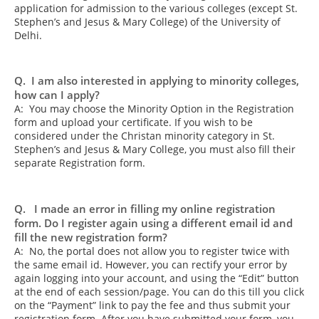
application for admission to the various colleges (except St.
Stephen’s and Jesus & Mary College) of the University of
Delhi.
Q. I am also interested in applying to minority colleges,
how can I apply?
A: You may choose the Minority Option in the Registration
form and upload your certificate. If you wish to be
considered under the Christan minority category in St.
Stephen’s and Jesus & Mary College, you must also fill their
separate Registration form.
Q. I made an error in filling my online registration
form. Do I register again using a different email id and
fill the new registration form?
A: No, the portal does not allow you to register twice with
the same email id. However, you can rectify your error by
again logging into your account, and using the “Edit” button
at the end of each session/page. You can do this till you click
on the “Payment” link to pay the fee and thus submit your
registration form. After you have submitted your form, you