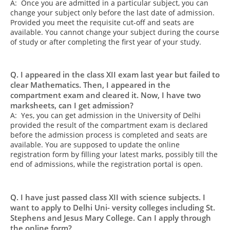
A: Once you are admitted in a particular subject, you can
change your subject only before the last date of admission.
Provided you meet the requisite cut-off and seats are
available. You cannot change your subject during the course
of study or after completing the first year of your study.
Q. I appeared in the class XII exam last year but failed to
clear Mathematics. Then, I appeared in the
compartment exam and cleared it. Now, I have two
marksheets, can I get admission?
A: Yes, you can get admission in the University of Delhi
provided the result of the compartment exam is declared
before the admission process is completed and seats are
available. You are supposed to update the online
registration form by filling your latest marks, possibly till the
end of admissions, while the registration portal is open.
Q. I have just passed class XII with science subjects. I
want to apply to Delhi Uni- versity colleges including St.
Stephens and Jesus Mary College. Can I apply through
the online form?