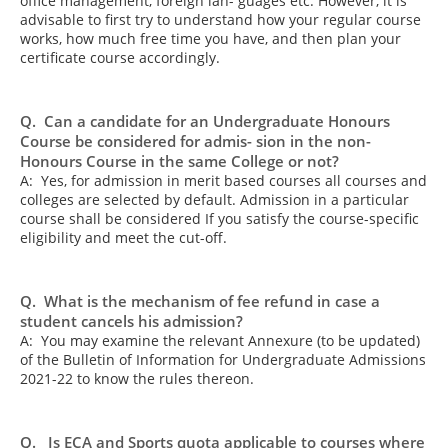
office management, foreign lan- guages etc. However, it is
advisable to first try to understand how your regular course
works, how much free time you have, and then plan your
certificate course accordingly.
Q. Can a candidate for an Undergraduate Honours
Course be considered for admis- sion in the non-
Honours Course in the same College or not?
A: Yes, for admission in merit based courses all courses and
colleges are selected by default. Admission in a particular
course shall be considered If you satisfy the course-specific
eligibility and meet the cut-off.
Q. What is the mechanism of fee refund in case a
student cancels his admission?
A: You may examine the relevant Annexure (to be updated)
of the Bulletin of Information for Undergraduate Admissions
2021-22 to know the rules thereon.
Q. Is ECA and Sports quota applicable to courses where