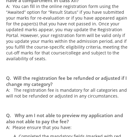
have a compartment in class XII?
A: You can fill in the online registration form using the
“Awaited” option for “Result Status” if you have submitted
your marks for re-evaluation or if you have appeared again
for the paper(s) that you have not passed in. Once your
updated marks appear, you may update the Registration
Portal. However, your registration form will be valid only if
you update your marks within the admission period, and if
you fulfill the course-specific eligibility criteria, meeting the
cut-off marks for that course/college and subject to the
availability of seats.
Q. Will the registration fee be refunded or adjusted if I
change my category?
A: The registration fee is mandatory for all categories and
will not be refunded or adjusted in any circumstances.
Q. Why am I not able to preview my application and
also not able to pay the fee?
A: Please ensure that you have:
Completed the mandatory fields (marked with red