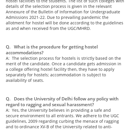
hostel facilities to the students. The list of such colleges with
details of the selection process is given in the relevant
Annexure of the Bulletin of Information for Undergraduate
Admissions 2021-22. Due to prevailing pandemic the
allotment for hostel will be done according to the guidelines
as and when received from the UGC/MHRD.
Q. What is the procedure for getting hostel
accommodations?
A: The selection process for hostels is strictly based on the
merit of the candidate. Once a candidate gets admission in
a college offering hostel facility then, they have to apply
separately for hostels; accommodation is subject to
availability of seats.
Q. Does the University of Delhi follow any policy with
regard to ragging and sexual harassment?
A: Yes, the University believes in providing a safe and
secure environment to all entrants. We adhere to the UGC
guidelines, 2009 regarding curbing the menace of ragging
and to ordinance XV-B of the University related to anti-