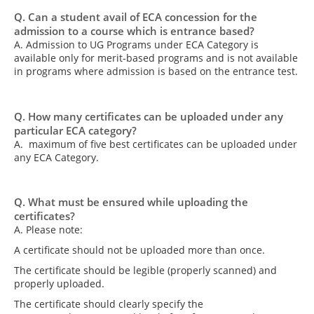
Q. Can a student avail of ECA concession for the
admission to a course which is entrance based?
A. Admission to UG Programs under ECA Category is
available only for merit-based programs and is not available
in programs where admission is based on the entrance test.
Q. How many certificates can be uploaded under any
particular ECA category?
A. maximum of five best certificates can be uploaded under
any ECA Category.
Q. What must be ensured while uploading the
certificates?
A. Please note:
A certificate should not be uploaded more than once.
The certificate should be legible (properly scanned) and
properly uploaded.
The certificate should clearly specify the