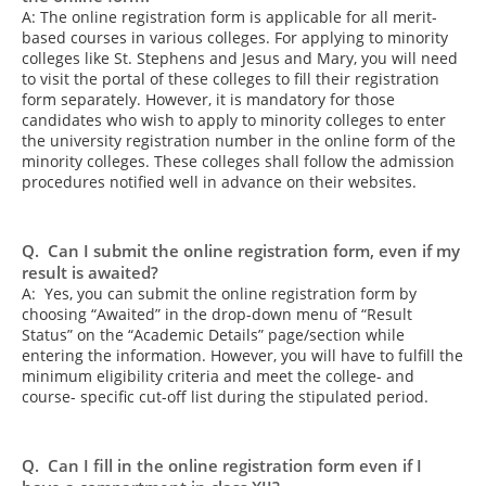
A: The online registration form is applicable for all merit-
based courses in various colleges. For applying to minority
colleges like St. Stephens and Jesus and Mary, you will need
to visit the portal of these colleges to fill their registration
form separately. However, it is mandatory for those
candidates who wish to apply to minority colleges to enter
the university registration number in the online form of the
minority colleges. These colleges shall follow the admission
procedures notified well in advance on their websites.
Q. Can I submit the online registration form, even if my
result is awaited?
A: Yes, you can submit the online registration form by
choosing “Awaited” in the drop-down menu of “Result
Status” on the “Academic Details” page/section while
entering the information. However, you will have to fulfill the
minimum eligibility criteria and meet the college- and
course- specific cut-off list during the stipulated period.
Q. Can I fill in the online registration form even if I