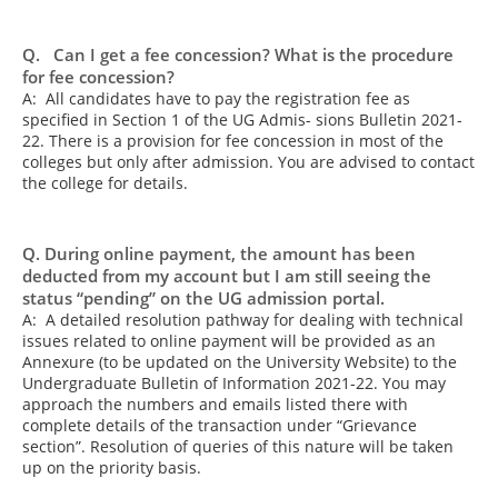
Q. Can I get a fee concession? What is the procedure
for fee concession?
A: All candidates have to pay the registration fee as
specified in Section 1 of the UG Admis- sions Bulletin 2021-
22. There is a provision for fee concession in most of the
colleges but only after admission. You are advised to contact
the college for details.
Q. During online payment, the amount has been
deducted from my account but I am still seeing the
status “pending” on the UG admission portal.
A: A detailed resolution pathway for dealing with technical
issues related to online payment will be provided as an
Annexure (to be updated on the University Website) to the
Undergraduate Bulletin of Information 2021-22. You may
approach the numbers and emails listed there with
complete details of the transaction under “Grievance
section”. Resolution of queries of this nature will be taken
up on the priority basis.