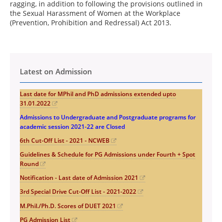
ragging, in addition to following the provisions outlined in
the Sexual Harassment of Women at the Workplace
(Prevention, Prohibition and Redressal) Act 2013.
Latest on Admission
Last date for MPhil and PhD admissions extended upto
31.01.2022
Admissions to Undergraduate and Postgraduate programs for
academic session 2021-22 are Closed
6th Cut-Off List - 2021 - NCWEB
Guidelines & Schedule for PG Admissions under Fourth + Spot
Round
Notification - Last date of Admission 2021
3rd Special Drive Cut-Off List - 2021-2022
M.Phil./Ph.D. Scores of DUET 2021
PG Admission List