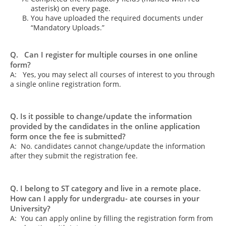
asterisk) on every page.
You have uploaded the required documents under
“Mandatory Uploads.”
Q. Can I register for multiple courses in one online
form?
A: Yes, you may select all courses of interest to you through
a single online registration form.
Q. Is it possible to change/update the information
provided by the candidates in the online application
form once the fee is submitted?
A: No. candidates cannot change/update the information
after they submit the registration fee.
Q. I belong to ST category and live in a remote place.
How can I apply for undergradu- ate courses in your
University?
A: You can apply online by filling the registration form from