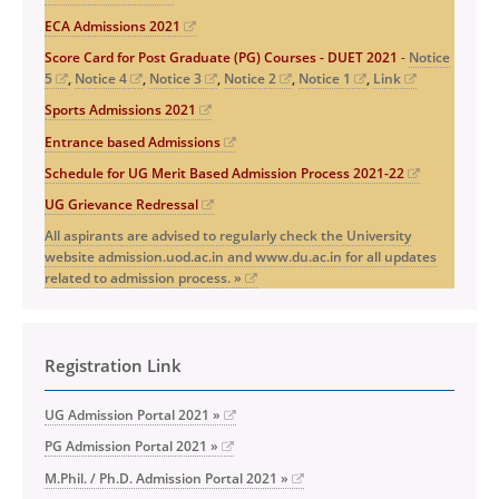
ECA Admissions 2021
Score Card for Post Graduate (PG) Courses - DUET 2021
-
Notice
5
,
Notice 4
,
Notice 3
,
Notice 2
,
Notice 1
,
Link
Sports Admissions 2021
Entrance based Admissions
Schedule for UG Merit Based Admission Process 2021-22
UG Grievance Redressal
All aspirants are advised to regularly check the University
website admission.uod.ac.in and www.du.ac.in for all updates
related to admission process. »
Registration Link
UG Admission Portal 2021 »
PG Admission Portal 2021 »
M.Phil. / Ph.D. Admission Portal 2021 »