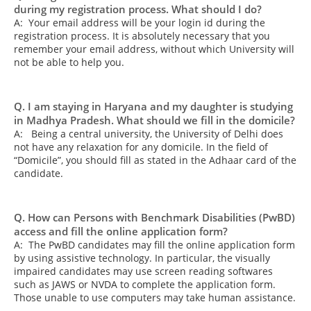
during my registration process. What should I do?
A: Your email address will be your login id during the
registration process. It is absolutely necessary that you
remember your email address, without which University will
not be able to help you.
Q. I am staying in Haryana and my daughter is studying
in Madhya Pradesh. What should we fill in the domicile?
A: Being a central university, the University of Delhi does
not have any relaxation for any domicile. In the field of
“Domicile”, you should fill as stated in the Adhaar card of the
candidate.
Q. How can Persons with Benchmark Disabilities (PwBD)
access and fill the online application form?
A: The PwBD candidates may fill the online application form
by using assistive technology. In particular, the visually
impaired candidates may use screen reading softwares
such as JAWS or NVDA to complete the application form.
Those unable to use computers may take human assistance.