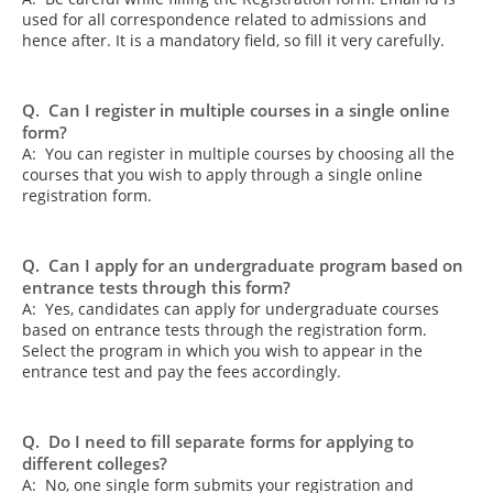
used for all correspondence related to admissions and
hence after. It is a mandatory field, so fill it very carefully.
Q. Can I register in multiple courses in a single online
form?
A: You can register in multiple courses by choosing all the
courses that you wish to apply through a single online
registration form.
Q. Can I apply for an undergraduate program based on
entrance tests through this form?
A: Yes, candidates can apply for undergraduate courses
based on entrance tests through the registration form.
Select the program in which you wish to appear in the
entrance test and pay the fees accordingly.
Q. Do I need to fill separate forms for applying to
different colleges?
A: No, one single form submits your registration and