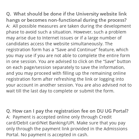
Q. What should be done if the University website link
hangs or becomes non-functional during the process?
A: All possible measures are taken during the development
phase to avoid such a situation. However, such a problem
may arise due to Internet issues or if a large number of
candidates access the website simultaneously. The
registration form has a “Save and Continue” feature, which
you may use if you are not able to complete the entire form
in one session. You are advised to click on the “Save” button
on each page/session separately to save the information,
and you may proceed with filling up the remaining online
registration form after refreshing the link or logging into
your account in another session. You are also advised not to
wait till the last day to complete or submit the form.
Q. How can I pay the registration fee on DU UG Portal?
A: Payment is accepted online only through Credit
card/Debit card/Net Banking/UPI. Make sure that you pay
only through the payment link provided in the Admissions
Portal. No payment is accepted in cash.