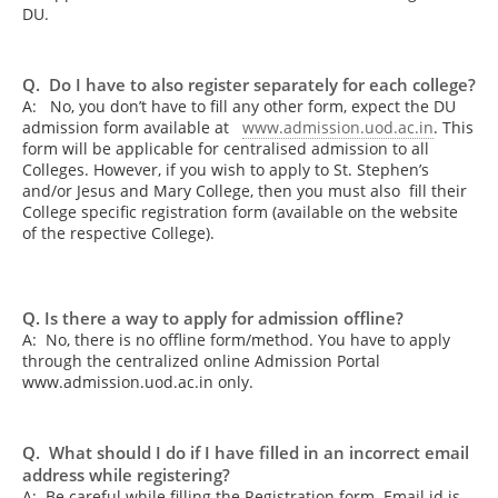
DU.
Q. Do I have to also register separately for each college?
A:
No, you don’t have to fill any other form, expect the DU
admission form available at
www.admission.uod.ac.in
. This
form will be applicable for centralised admission to all
Colleges. However, if you wish to apply to St. Stephen’s
and/or Jesus and Mary College, then you must also fill their
College specific registration form (available on the website
of the respective College).
Q. Is there a way to apply for admission offline?
A: No, there is no offline form/method. You have to apply
through the centralized online Admission Portal
www.admission.uod.ac.in only.
Q. What should I do if I have filled in an incorrect email
address while registering?
A: Be careful while filling the Registration form. Email id is