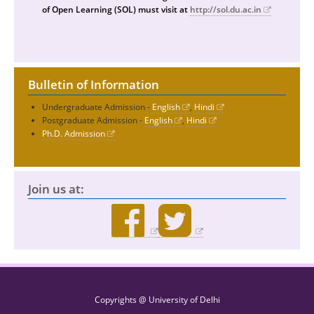
of Open Learning (SOL) must visit at
http://sol.du.ac.in
Bulletin of Information
Undergraduate Admission -
English
,
Hindi
Postgraduate Admission -
English
,
Hindi
Ph.D. Admission
Join us at:
Copyrights @ University of Delhi