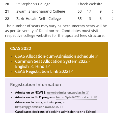
20
St Stephen’s College
Check Website
21
Swami Shardhanand College
53
17
9
22
Zakir Husain Delhi College
35
13
6
The number of seats may vary. Supernumerary seats will be
as per University of Delhi norms. Candidates must visit
respective college websites for the updated fees structure.
CSAS 2022
CSAS Allocation-cum-Admission schedule
Common Seat Allocation System 2022 -
English
,
Hindi
CSAS Registration Link 2022
Registration Information
Admission to NCWEB:
ncwebadmission.uod.ac.in
Admission to Ph.D program:
https://phd2022.uod.ac.in
Admission to Postgraduate program:
https://pgadmission.uod.ac.in/
Candidates desirous of seeking admission to the School