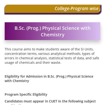
College-Program wise pre
2022
|
Common Seat Al
B.Sc. (Prog.) Physical Science with
2022
|
Schedule of CSA
Chemistry
This course aims to make students aware of the SI Units,
concentration terms, various analytical methods, types of
errors in chemical analysis, statistical tests of data, and safe
usage of chemicals and their waste.
Eligibility for Admission in
B.Sc. (Prog.) Physical Science
with Chemistry
Program Specific Eligibility
Candidates must appear in CUET in the following subject