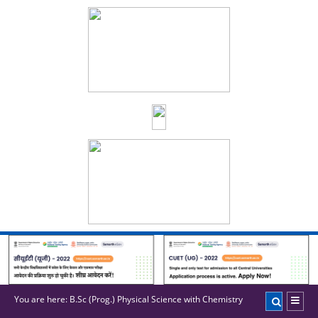
You are here:
B.Sc (Prog.) Physical Science with Chemistry