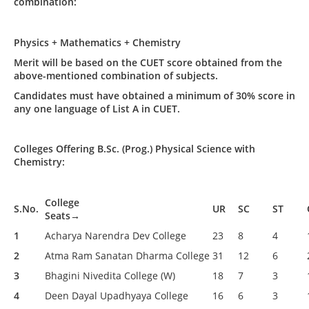
combination:
Physics + Mathematics + Chemistry
Merit will be based on the CUET score obtained from the
above-mentioned combination of subjects.
Candidates must have obtained a minimum of 30% score in
any one language of List A in CUET.
Colleges Offering B.Sc. (Prog.) Physical Science with
Chemistry:
College
S.No.
UR
SC
ST
Seats→
1
Acharya Narendra Dev College
23
8
4
2
Atma Ram Sanatan Dharma College
31
12
6
3
Bhagini Nivedita College (W)
18
7
3
4
Deen Dayal Upadhyaya College
16
6
3