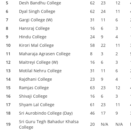
5
Desh Bandhu College
62
23
12
6
Dyal Singh College
62
24
11
7
Gargi College (W)
31
11
6
8
Hansraj College
16
6
3
9
Hindu College
24
9
4
10
Kirori Mal College
58
22
11
11
Maharaja Agrasen College
8
3
2
12
Maitreyi College (W)
16
6
3
13
Motilal Nehru College
31
11
6
14
Rajdhani College
23
9
4
15
Ramjas College
63
23
12
16
Shivaji College
16
6
3
17
Shyam Lal College
61
23
11
18
Sri Aurobindo College (Day)
46
17
9
Sri Guru Tegh Bahadur Khalsa
19
20
N/A
N/A
College